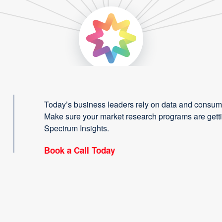
Today’s business leaders rely on data and consume
Make sure your market research programs are gettin
Spectrum Insights.
Book a Call Today