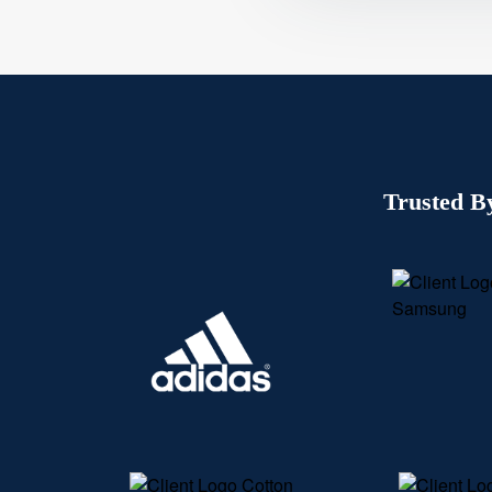
Trusted B