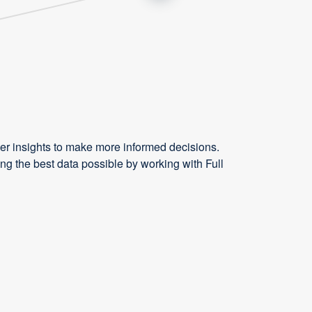
r insights to make more informed decisions.
g the best data possible by working with Full