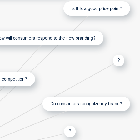
Is this a good price point?
ow will consumers respond to the new branding?
?
 competition?
Do consumers recognize my brand?
?