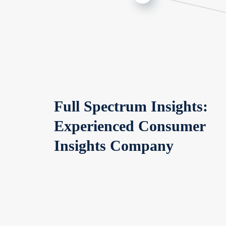
Full Spectrum Insights:
Experienced Consumer
Insights Company