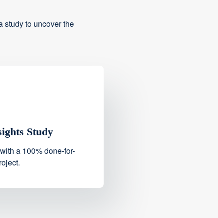
 study to uncover the
sights Study
 with a 100% done-for-
oject.