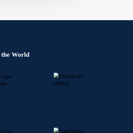
 the World