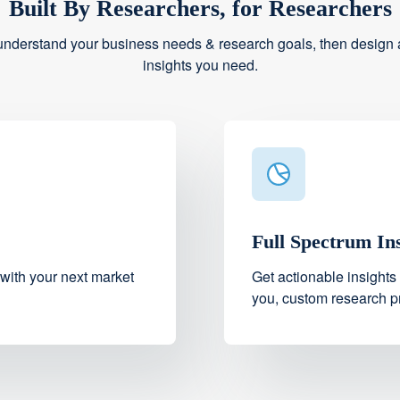
Built By Researchers, for Researchers
understand your business needs & research goals, then design a
insights you need.
Full Spectrum In
 with your next market
Get actionable insights
you, custom research pr