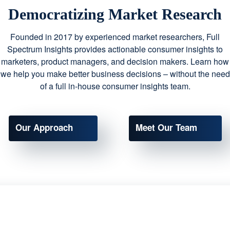
Democratizing Market Research
Founded in 2017 by experienced market researchers, Full
Spectrum Insights provides actionable consumer insights to
marketers, product managers, and decision makers. Learn how
we help you make better business decisions – without the need
of a full in-house consumer insights team.
Our Approach
Meet Our Team