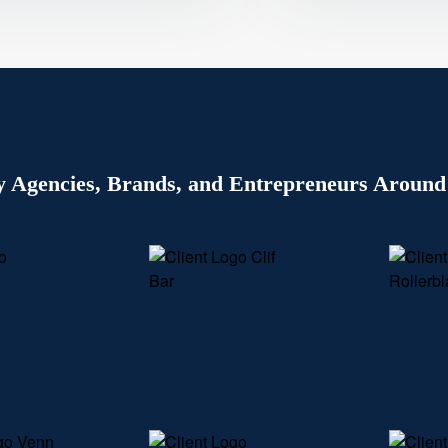
y Agencies, Brands, and Entrepreneurs Around