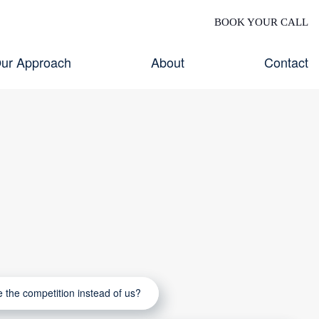
BOOK YOUR CALL
ur Approach
About
Contact
the competition instead of us?