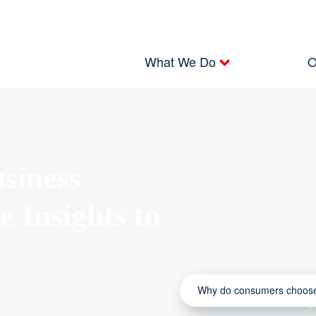
What We Do
O
siness
e Insights to
Why do consumers choose 