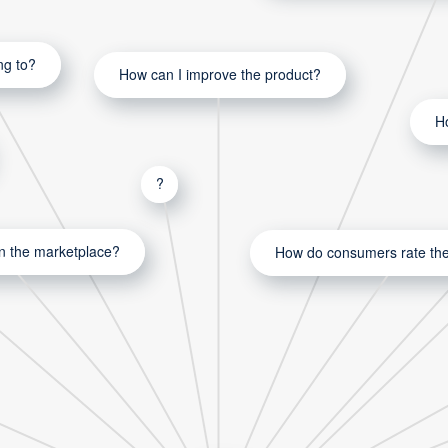
ng to?
How can I improve the product?
H
?
in the marketplace?
How do consumers rate the