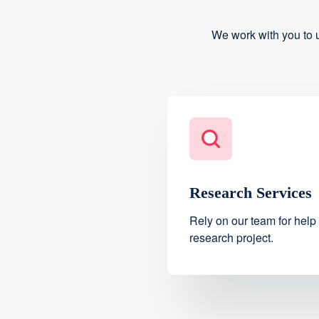
We work with you to 
Research Services
Rely on our team for help
research project.