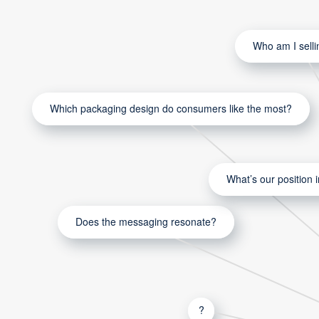
Who am I selli
Which packaging design do consumers like the most?
What’s our position 
Does the messaging resonate?
?